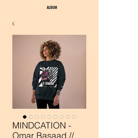
OMAR BASAAD
ALBUM
BUY MERCH
MINDCATION -
Omar Basaad //