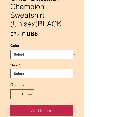
Champion
Sweatshirt
(Unisex)BLACK
Price
‏٥٦٫٠٣ US$
Color
*
Size
*
Quantity
*
Add to Cart