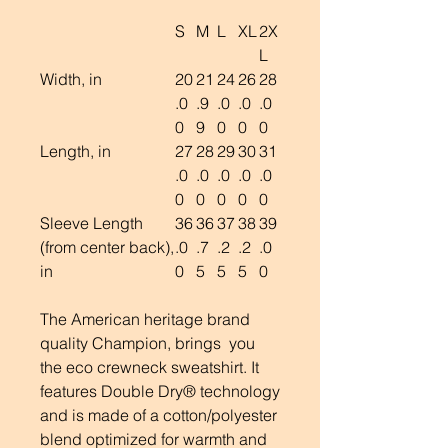
S
M
L
XL
2X
L
Width, in
20
21
24
26
28
.0
.9
.0
.0
.0
0
9
0
0
0
Length, in
27
28
29
30
31
.0
.0
.0
.0
.0
0
0
0
0
0
Sleeve Length
36
36
37
38
39
(from center back),
.0
.7
.2
.2
.0
in
0
5
5
5
0
The American heritage brand
quality Champion, brings you
the eco crewneck sweatshirt. It
features Double Dry® technology
and is made of a cotton/polyester
blend optimized for warmth and