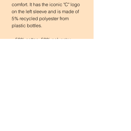
comfort. It has the iconic "C" logo
on the left sleeve and is made of
5% recycled polyester from
plastic bottles.
.: 50% cotton, 50% polyester
.: Medium heavy fabric (9 oz /yd²
(310 g/m²))
.: Regular fit
.: Sewn in label
.: "C" logo on the left sleeve
SUBSCRIBE
BE THE FIRST TO KNOW
Enter your email here